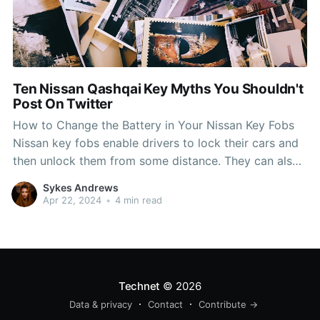
Ten Nissan Qashqai Key Myths You Shouldn't
Post On Twitter
How to Change the Battery in Your Nissan Key Fobs
Nissan key fobs enable drivers to lock their cars and
then unlock them from some distance. They can also
be used to start the car when required. Our trained
Sykes Andrews
technicians and experts on parts can help you if you
Apr 22, 2024
•
4 min read
are
Technet
© 2026
Data & privacy
Contact
Contribute →