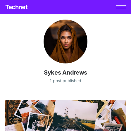
Technet
Sykes Andrews
1 post published